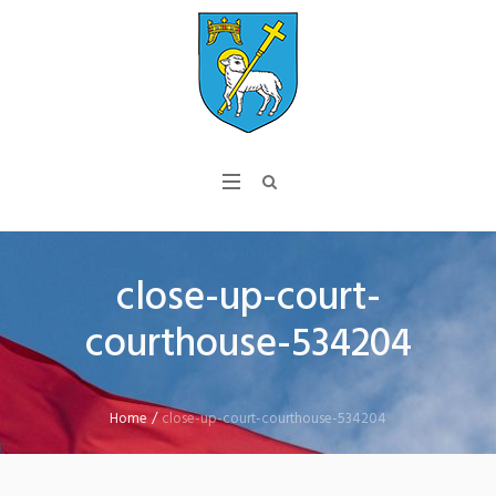
close-up-court-
courthouse-534204
Home
/
close-up-court-courthouse-534204