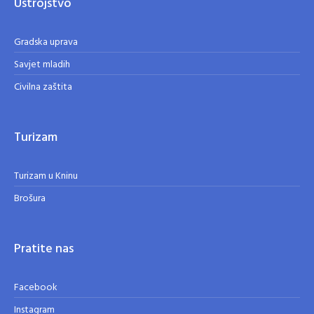
Ustrojstvo
Gradska uprava
Savjet mladih
Civilna zaštita
Turizam
Turizam u Kninu
Brošura
Pratite nas
Facebook
Instagram