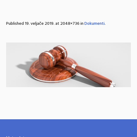
Published
19. veljače 2019.
at 2048×736 in
Dokumenti
.